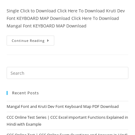
Single Click to Download Click Here To Download Kruti Dev
Font KEYBOARD MAP Download Click Here To Download
Mangal Font KEYBOARD MAP Download
Continue Reading
Recent Posts
Mangal Font and Kruti Dev Font Keyboard Map PDF Download
CCC Online Test Series | CCC Excel important Functions Explained in
Hindi with Example