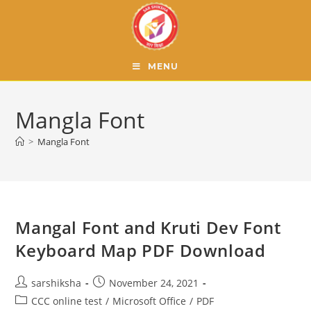
MENU
Mangla Font
>
Mangla Font
Mangal Font and Kruti Dev Font
Keyboard Map PDF Download
sarshiksha
November 24, 2021
CCC online test
/
Microsoft Office
/
PDF