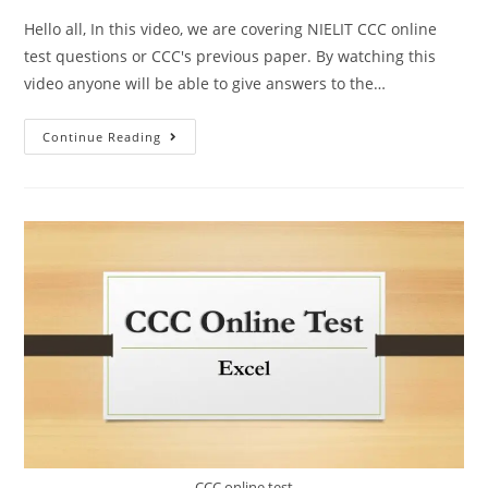
Hello all, In this video, we are covering NIELIT CCC online
test questions or CCC's previous paper. By watching this
video anyone will be able to give answers to the…
Continue Reading
CCC online test