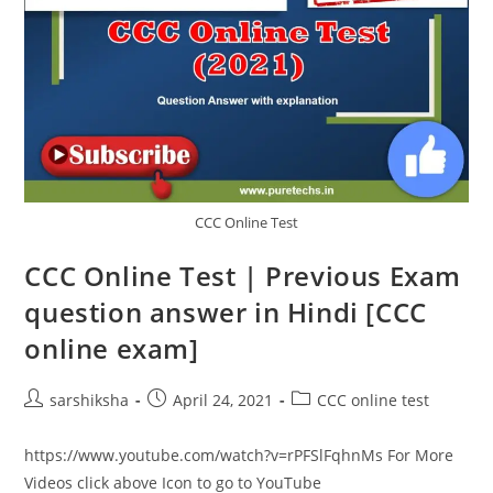
CCC Online Test
CCC Online Test | Previous Exam
question answer in Hindi [CCC
online exam]
sarshiksha
April 24, 2021
CCC online test
https://www.youtube.com/watch?v=rPFSlFqhnMs For More
Videos click above Icon to go to YouTube