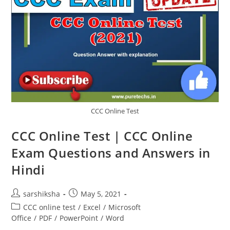
CCC Online Test
CCC Online Test | CCC Online
Exam Questions and Answers in
Hindi
sarshiksha
May 5, 2021
CCC online test
/
Excel
/
Microsoft
Office
/
PDF
/
PowerPoint
/
Word