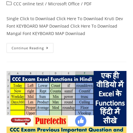
CCC online test
/
Microsoft Office
/
PDF
Single Click to Download Click Here To Download Kruti Dev
Font KEYBOARD MAP Download Click Here To Download
Mangal Font KEYBOARD MAP Download
Continue Reading