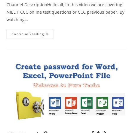
Channel.DescriptionHello all, In this video we are covering
NIELIT CCC online test questions or CCC previous paper. By
watching…
Continue Reading