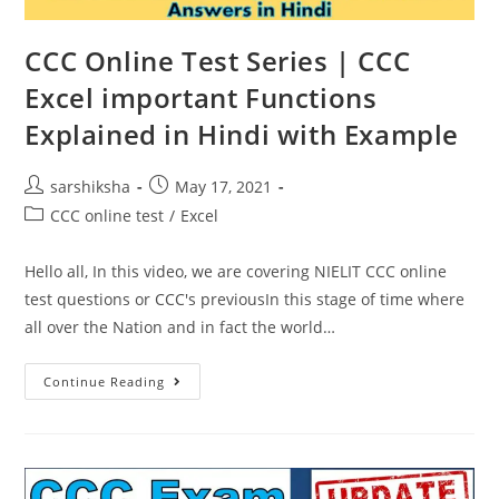
CCC Online Test Series | CCC
Excel important Functions
Explained in Hindi with Example
sarshiksha
May 17, 2021
CCC online test
/
Excel
Hello all, In this video, we are covering NIELIT CCC online
test questions or CCC's previousIn this stage of time where
all over the Nation and in fact the world…
Continue Reading