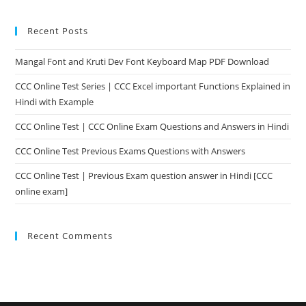
Recent Posts
Mangal Font and Kruti Dev Font Keyboard Map PDF Download
CCC Online Test Series | CCC Excel important Functions Explained in
Hindi with Example
CCC Online Test | CCC Online Exam Questions and Answers in Hindi
CCC Online Test Previous Exams Questions with Answers
CCC Online Test | Previous Exam question answer in Hindi [CCC
online exam]
Recent Comments