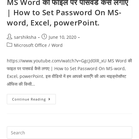
MS Word की फाइल पर पासवर्ड कैसे लगाए
| How to Set Password On MS-
word, Excel, powerPoint.
sarshiksha
June 10, 2020
Microsoft Office
/
Word
https://www.youtube.com/watch?v=GgcJd0lR_xU MS Word की
फाइल पर पासवर्ड कैसे लगाए | How to Set Password On MS-word,
Excel, powerPoint. इस वीडियो में हम आपको बताएँगे की आप माइक्रोसॉफ्ट
ऑफिस की किसी…
Continue Reading