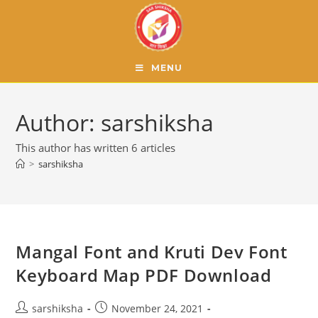
MENU
Author:
sarshiksha
This author has written 6 articles
>
sarshiksha
Mangal Font and Kruti Dev Font
Keyboard Map PDF Download
sarshiksha
November 24, 2021