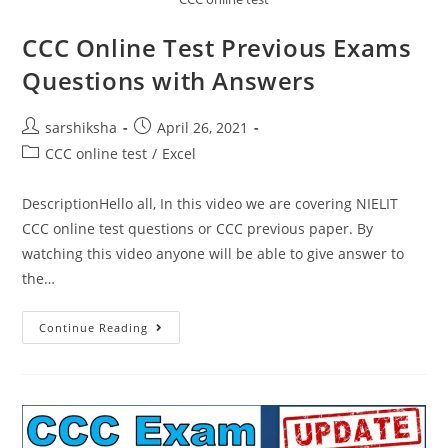
CCC Online Test Previous Exams
Questions with Answers
sarshiksha
April 26, 2021
CCC online test
/
Excel
DescriptionHello all, In this video we are covering NIELIT
CCC online test questions or CCC previous paper. By
watching this video anyone will be able to give answer to
the…
Continue Reading